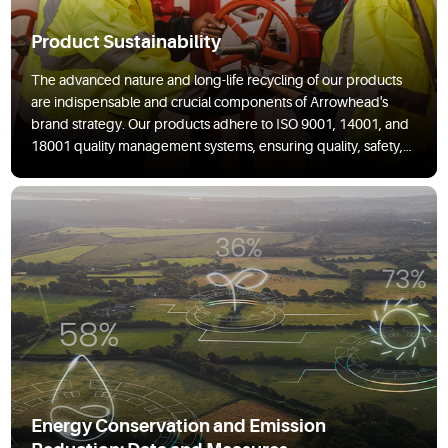
Product Sustainability
The advanced nature and long-life recycling of our products
are indispensable and crucial components of Arrowhead's
brand strategy. Our products adhere to ISO 9001, 14001, and
18001 quality management systems, ensuring quality, safety,
and sustainability.
Energy Conservation and Emission