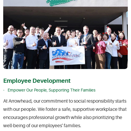
Employee Development
Empower Our People, Supporting Their Families
At Arrowhead, our commitment to social responsibility starts
with our people. We foster a safe, supportive workplace that
encourages professional growth while also prioritizing the
well-being of our employees' families.