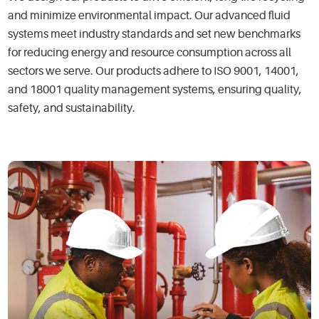
and minimize environmental impact. Our advanced fluid
systems meet industry standards and set new benchmarks
for reducing energy and resource consumption across all
sectors we serve. Our products adhere to ISO 9001, 14001,
and 18001 quality management systems, ensuring quality,
safety, and sustainability.