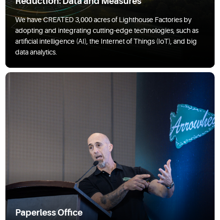
Reduction: Data and Measures
We have CREATED 3,000 acres of Lighthouse Factories by
adopting and integrating cutting-edge technologies, such as
artificial intelligence (AI), the Internet of Things (IoT), and big
data analytics.
Paperless Office