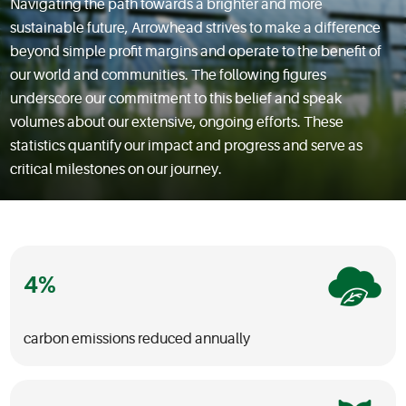
Navigating the path towards a brighter and more
sustainable future, Arrowhead strives to make a difference
beyond simple profit margins and operate to the benefit of
our world and communities. The following figures
underscore our commitment to this belief and speak
volumes about our extensive, ongoing efforts. These
statistics quantify our impact and progress and serve as
critical milestones on our journey.
4
carbon emissions reduced annually