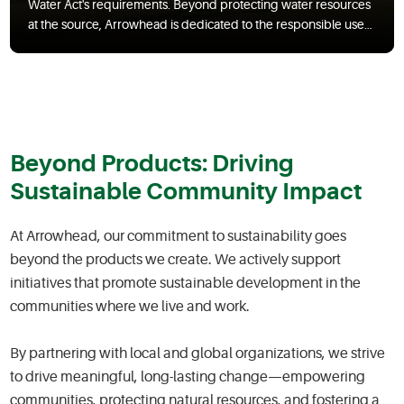
Water Act's requirements. Beyond protecting water resources
at the source, Arrowhead is dedicated to the responsible use
of water across our operations and facilities, striving to
minimize consumption.
Beyond Products: Driving
Sustainable Community Impact
At Arrowhead, our commitment to sustainability goes
beyond the products we create. We actively support
initiatives that promote sustainable development in the
communities where we live and work.
By partnering with local and global organizations, we strive
to drive meaningful, long-lasting change—empowering
communities, protecting natural resources, and fostering a