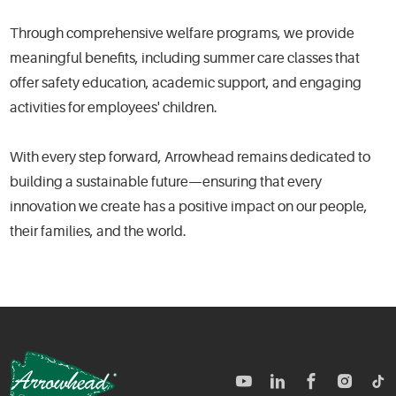
Through comprehensive welfare programs, we provide
meaningful benefits, including summer care classes that
offer safety education, academic support, and engaging
activities for employees' children.
With every step forward, Arrowhead remains dedicated to
building a sustainable future—ensuring that every
innovation we create has a positive impact on our people,
their families, and the world.
TM