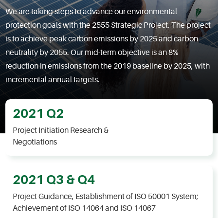
We are taking steps to advance our environmental
protection goals with the 2555 Strategic Project. The project
is to achieve peak carbon emissions by 2025 and carbon
neutrality by 2055. Our mid-term objective is an 8%
reduction in emissions from the 2019 baseline by 2025, with
incremental annual targets.
2021 Q2
Project Initiation Research &
Negotiations
2021 Q3 & Q4
Project Guidance, Establishment of ISO 50001 System;
Achievement of ISO 14064 and ISO 14067