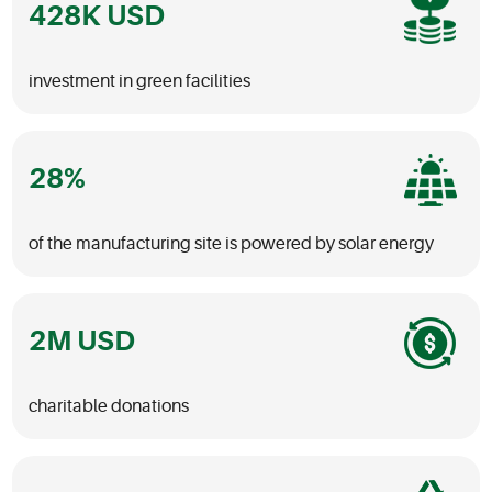
428
investment in green facilities
28
of the manufacturing site is powered by solar energy
2
charitable donations