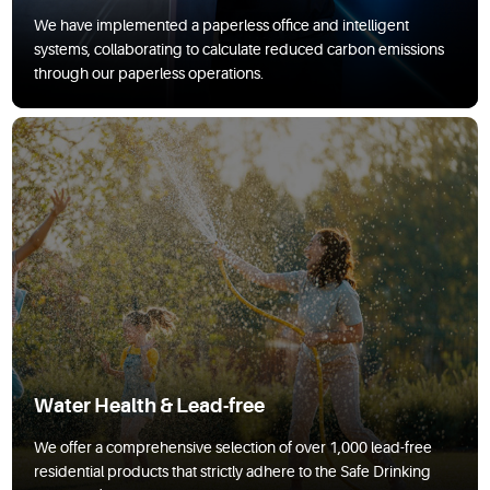
We have implemented a paperless office and intelligent
systems, collaborating to calculate reduced carbon emissions
through our paperless operations.
Water Health & Lead-free
We offer a comprehensive selection of over 1,000 lead-free
residential products that strictly adhere to the Safe Drinking