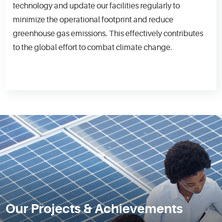
technology and update our facilities regularly to
minimize the operational footprint and reduce
greenhouse gas emissions. This effectively contributes
to the global effort to combat climate change.
Our Projects & Achievements