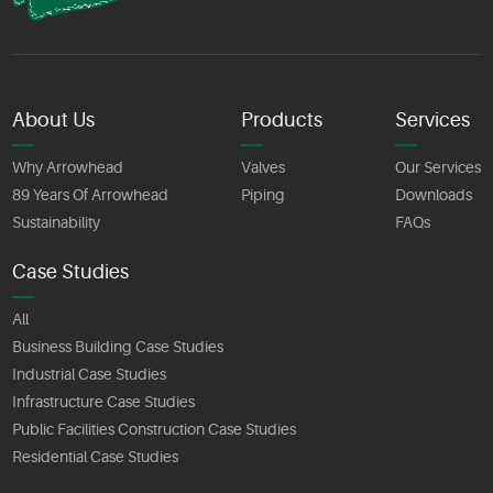
About Us
Products
Services
Why Arrowhead
Valves
Our Services
89 Years Of Arrowhead
Piping
Downloads
Sustainability
FAQs
Case Studies
All
Business Building Case Studies
Industrial Case Studies
Infrastructure Case Studies
Public Facilities Construction Case Studies
Residential Case Studies