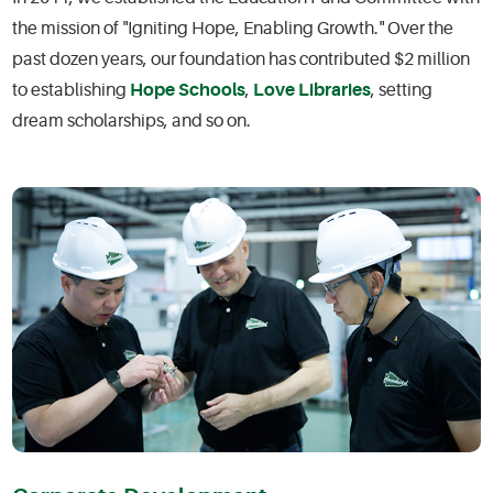
the mission of "Igniting Hope, Enabling Growth." Over the
past dozen years, our foundation has contributed $2 million
to establishing
Hope Schools
,
Love Libraries
, setting
dream scholarships, and so on.