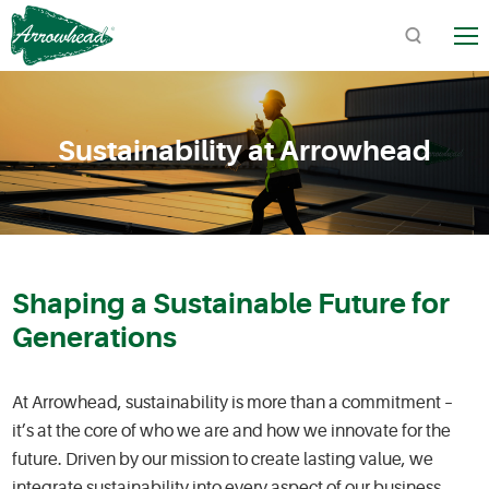
TM
Sustainability at Arrowhead
Quick Links:
Product Catalogs / Downloads
Find Arrowhead Address
Shaping a Sustainable Future for
Arrowhead FAQs
Generations
At Arrowhead, sustainability is more than a commitment –
it’s at the core of who we are and how we innovate for the
future. Driven by our mission to create lasting value, we