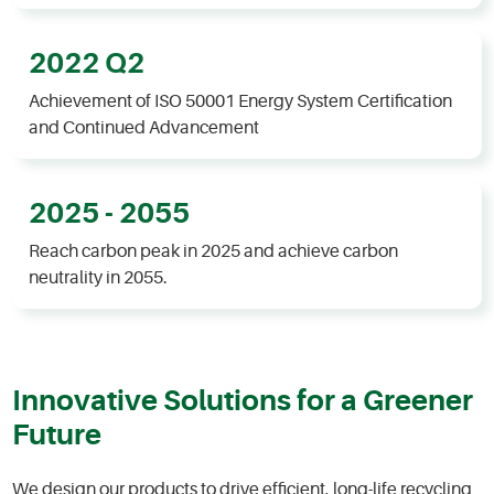
2022 Q2
Achievement of ISO 50001 Energy System Certification
and Continued Advancement
2025 - 2055
Reach carbon peak in 2025 and achieve carbon
neutrality in 2055.​
Innovative Solutions for a Greener
Future
We design our products to drive efficient, long-life recycling