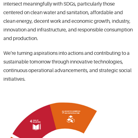
intersect meaningfully with SDGs, particularly those
centered on clean water and sanitation, affordable and
clean energy, decent work and economic growth, industry,
innovation and infrastructure, and responsible consumption
and production.
We're turning aspirations into actions and contributing to a
sustainable tomorrow through innovative technologies,
continuous operational advancements, and strategic social
initiatives.