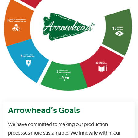
Arrowhead’s Goals
We have committed to making our production
processes more sustainable. We innovate within our