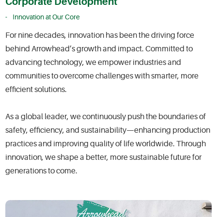
Corporate Development
Innovation at Our Core
For nine decades, innovation has been the driving force
behind Arrowhead’s growth and impact. Committed to
advancing technology, we empower industries and
communities to overcome challenges with smarter, more
efficient solutions.
As a global leader, we continuously push the boundaries of
safety, efficiency, and sustainability—enhancing production
practices and improving quality of life worldwide. Through
innovation, we shape a better, more sustainable future for
generations to come.