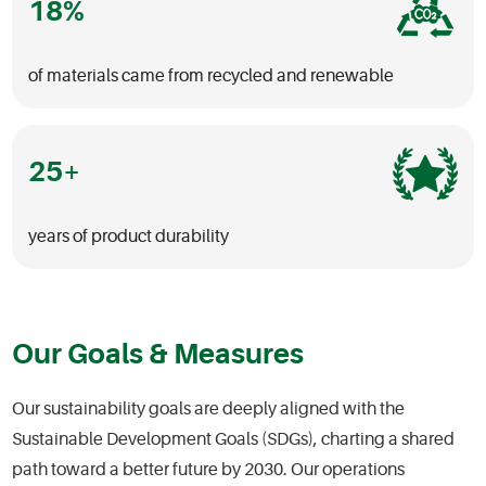
18
of materials came from recycled and renewable
25
years of product durability
Our Goals & Measures
Our sustainability goals are deeply aligned with the
Sustainable Development Goals (SDGs), charting a shared
path toward a better future by 2030. Our operations