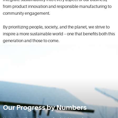
integrate sustainability into every aspect of our business,
from product innovation and responsible manufacturing to
community engagement.
By prioritizing people, society, and the planet, we strive to
inspire a more sustainable world – one that benefits both this
generation and those to come.
Our Progress by Numbers