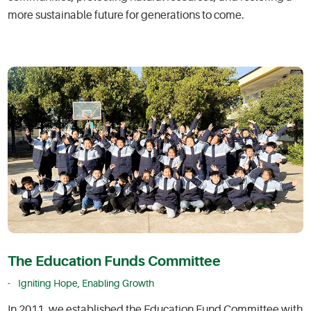
more sustainable future for generations to come.
The Education Funds Committee
Igniting Hope, Enabling Growth
In 2011, we established the Education Fund Committee with